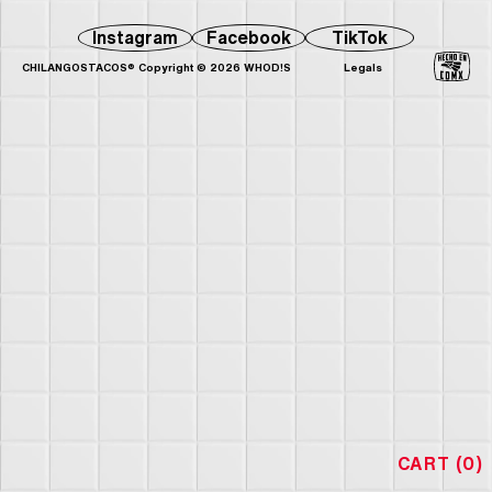
Instagram
Facebook
TikTok
CHILANGOSTACOS® Copyright © 2026 WHOD!S
Legals
CART (0)