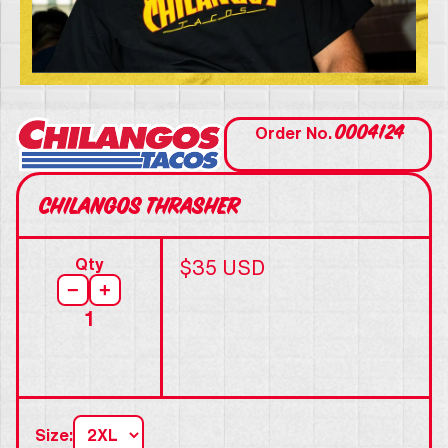
0004124
Order No.
Chilangos Thrasher
Qty
$35 USD
−
+
1
Size: