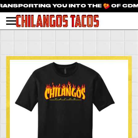
NSPORTING YOU INTO THE
OF CDMX